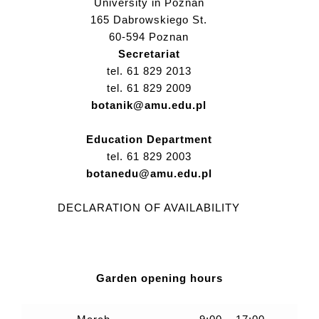
University in Poznan
165 Dabrowskiego St.
60-594 Poznan
Secretariat
tel. 61 829 2013
tel. 61 829 2009
botanik@amu.edu.pl
Education Department
tel. 61 829 2003
botanedu@amu.edu.pl
DECLARATION OF AVAILABILITY
Garden opening hours