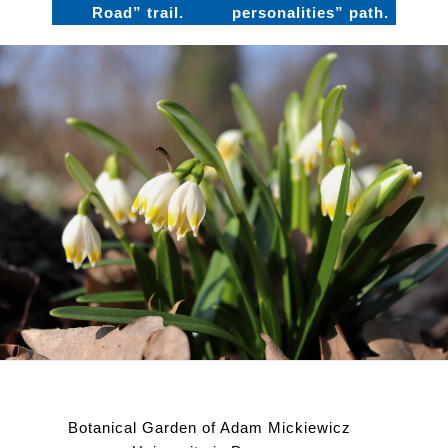
Road” trail.
personalities” path.
Botanical Garden of Adam Mickiewicz