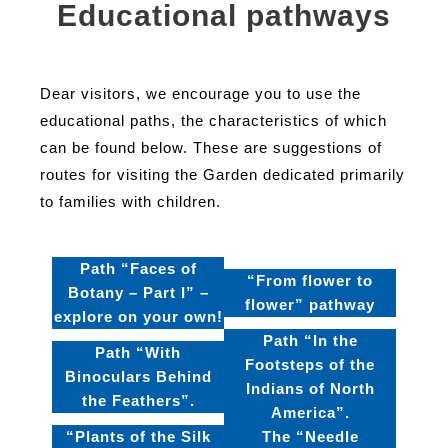
Educational pathways
Dear visitors, we encourage you to use the
educational paths, the characteristics of which
can be found below. These are suggestions of
routes for visiting the Garden dedicated primarily
to families with children.
Path “Faces of
“From flower to
Botany – Part I” –
flower” pathway
explore on your own!
Path “In the
Path “With
Footsteps of the
Binoculars Behind
Indians of North
the Feathers”.
America”.
“Plants of the Silk
The “Needle