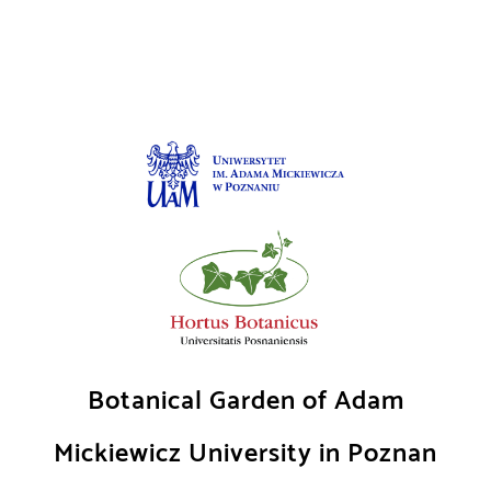
Skip
to
content
Botanical Garden of Adam
Mickiewicz University in Poznan