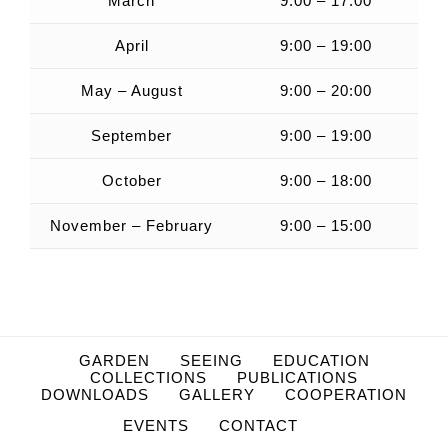
March
9:00 – 17:00
April
9:00 – 19:00
May – August
9:00 – 20:00
September
9:00 – 19:00
October
9:00 – 18:00
November – February
9:00 – 15:00
GARDEN
SEEING
EDUCATION
COLLECTIONS
PUBLICATIONS
DOWNLOADS
GALLERY
COOPERATION
EVENTS
CONTACT