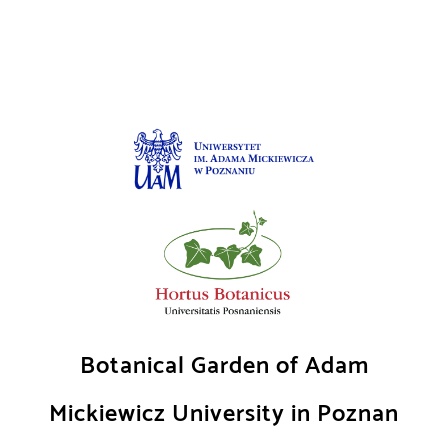
Skip
to
content
Botanical Garden of Adam
Mickiewicz University in Poznan