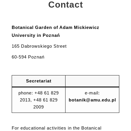
Contact
Botanical Garden of Adam Mickiewicz
University in Poznań
165 Dabrowskiego Street
60-594 Poznań
Secretariat
phone: +48 61 829
e-mail:
2013, +48 61 829
botanik@amu.edu.pl
2009
For educational activities in the Botanical