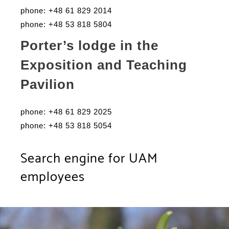
phone: +48 61 829 2014
phone: +48 53 818 5804
Porter’s lodge in the
Exposition and Teaching
Pavilion
phone: +48 61 829 2025
phone: +48 53 818 5054
Search engine for UAM
employees