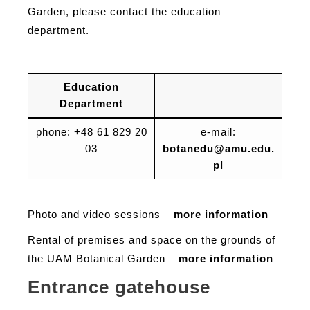
Garden, please contact the education
department.
Education
Department
phone: +48 61 829 20
e-mail:
03
botanedu@amu.edu.
pl
Photo and video sessions –
more information
Rental of premises and space on the grounds of
the UAM Botanical Garden –
more information
Entrance gatehouse