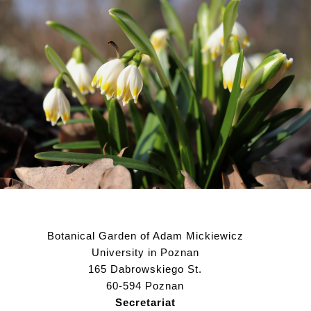
Botanical Garden of Adam Mickiewicz
University in Poznan
165 Dabrowskiego St.
60-594 Poznan
Secretariat