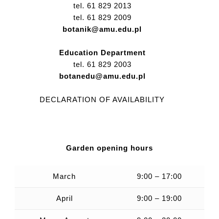
tel. 61 829 2013
tel. 61 829 2009
botanik@amu.edu.pl
Education Department
tel. 61 829 2003
botanedu@amu.edu.pl
DECLARATION OF AVAILABILITY
Garden opening hours
March
9:00 – 17:00
April
9:00 – 19:00