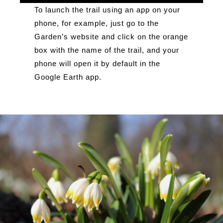
To launch the trail using an app on your
phone, for example, just go to the
Garden’s website and click on the orange
box with the name of the trail, and your
phone will open it by default in the
Google Earth app.