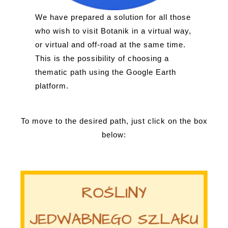
We have prepared a solution for all those
who wish to visit Botanik in a virtual way,
or virtual and off-road at the same time.
This is the possibility of choosing a
thematic path using the Google Earth
platform.
To move to the desired path, just click on the box
below: