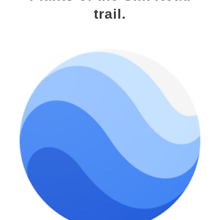
trail.