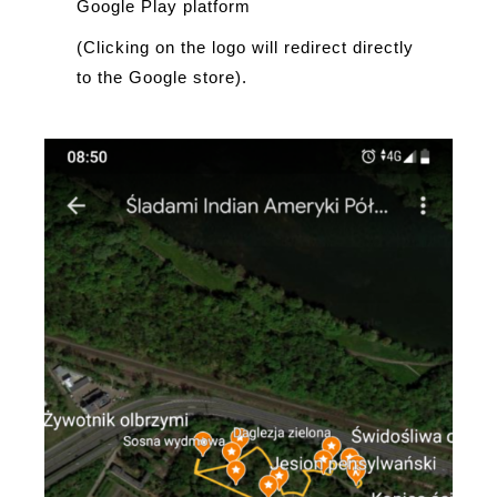
Google Play platform
(Clicking on the logo will redirect directly
to the Google store).