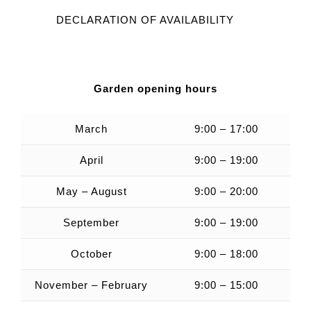
DECLARATION OF AVAILABILITY
Garden opening hours
March
9:00 – 17:00
April
9:00 – 19:00
May – August
9:00 – 20:00
September
9:00 – 19:00
October
9:00 – 18:00
November – February
9:00 – 15:00