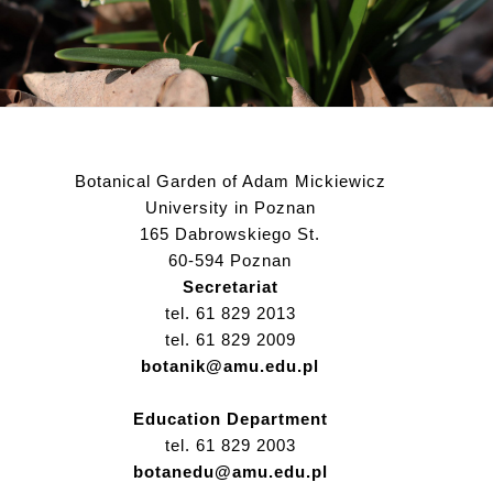
Botanical Garden of Adam Mickiewicz
University in Poznan
165 Dabrowskiego St.
60-594 Poznan
Secretariat
tel. 61 829 2013
tel. 61 829 2009
botanik@amu.edu.pl
Education Department
tel. 61 829 2003
botanedu@amu.edu.pl