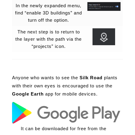
In the newly expanded menu,
find “enable 3D buildings” and
turn off the option.
The next step is to return to
the layer with the path via the
“projects” icon.
Anyone who wants to see the
Silk Road
plants
with their own eyes is encouraged to use the
Google Earth
app for mobile devices.
It can be downloaded for free from the