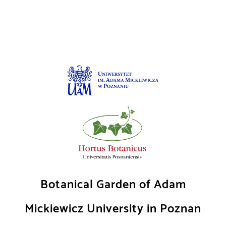
Skip
to
content
Botanical Garden of Adam
Mickiewicz University in Poznan