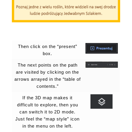
Then click on the “present”
box.
The next points on the path
are visited by clicking on the
arrows arrayed in the “table of
contents.”
If the 3D map makes it
difficult to explore, then you
can switch it to 2D mode.
Just feel the “map style” icon
in the menu on the left.