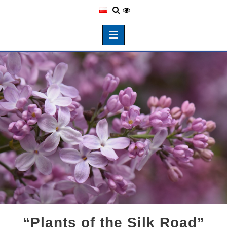
“Plants of the Silk Road”