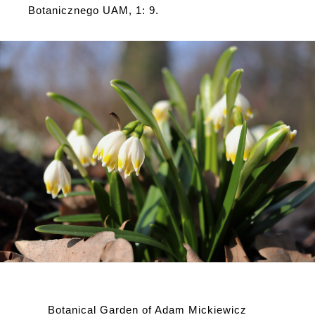
Botanicznego UAM, 1: 9.
Botanical Garden of Adam Mickiewicz