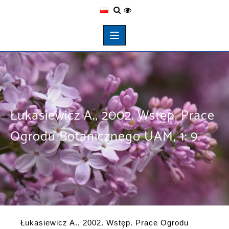
Łukasiewicz A., 2002. Wstęp. Prace
Ogrodu Botanicznego UAM, 1: 9.
Łukasiewicz A., 2002. Wstęp. Prace Ogrodu