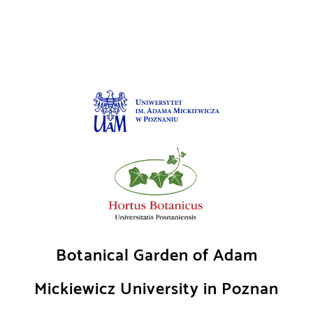
Skip
to
content
Botanical Garden of Adam
Mickiewicz University in Poznan