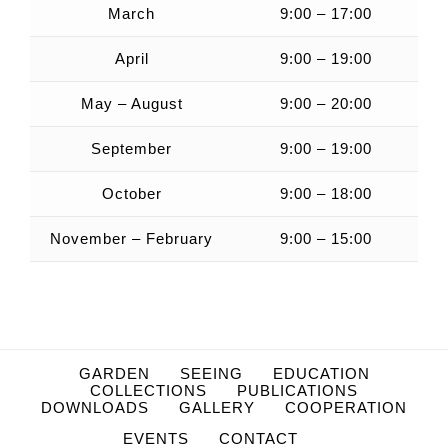
March
9:00 – 17:00
April
9:00 – 19:00
May – August
9:00 – 20:00
September
9:00 – 19:00
October
9:00 – 18:00
November – February
9:00 – 15:00
GARDEN
SEEING
EDUCATION
COLLECTIONS
PUBLICATIONS
DOWNLOADS
GALLERY
COOPERATION
EVENTS
CONTACT