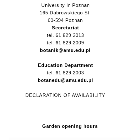
University in Poznan
165 Dabrowskiego St.
60-594 Poznan
Secretariat
tel. 61 829 2013
tel. 61 829 2009
botanik@amu.edu.pl
Education Department
tel. 61 829 2003
botanedu@amu.edu.pl
DECLARATION OF AVAILABILITY
Garden opening hours