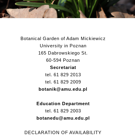
Botanical Garden of Adam Mickiewicz
University in Poznan
165 Dabrowskiego St.
60-594 Poznan
Secretariat
tel. 61 829 2013
tel. 61 829 2009
botanik@amu.edu.pl
Education Department
tel. 61 829 2003
botanedu@amu.edu.pl
DECLARATION OF AVAILABILITY