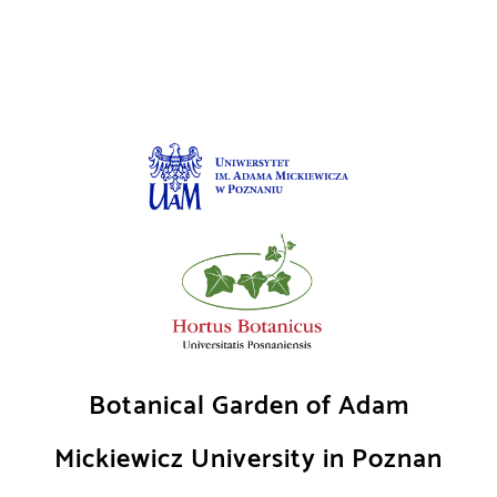
Skip
to
content
Botanical Garden of Adam
Mickiewicz University in Poznan