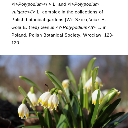
<i>
Polypodium
</i> L. and <i>
Polypodium
vulgare</i>
L. complex in the collections of
Polish botanical gardens [W:] Szczęśniak E.
Gola E. (red) Genus <i>
Polypodium
</i> L. in
Poland. Polish Botanical Society, Wrocław: 123-
130.