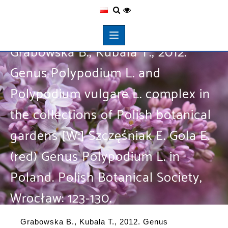
Grabowska B., Kubala T., 2012.
Genus Polypodium L. and
Polypodium vulgare L. complex in
the collections of Polish botanical
gardens [W:] Szczęśniak E. Gola E.
(red) Genus Polypodium L. in
Poland. Polish Botanical Society,
Wrocław: 123-130.
Grabowska B., Kubala T., 2012. Genus