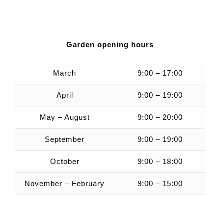
Garden opening hours
March
9:00 – 17:00
April
9:00 – 19:00
May – August
9:00 – 20:00
September
9:00 – 19:00
October
9:00 – 18:00
November – February
9:00 – 15:00